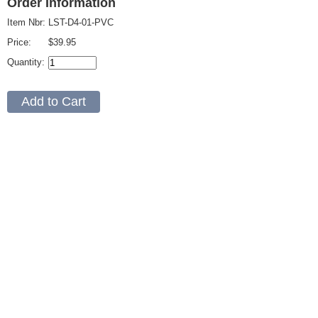
Order Information
Item Nbr:
LST-D4-01-PVC
Price:
$39.95
Quantity: