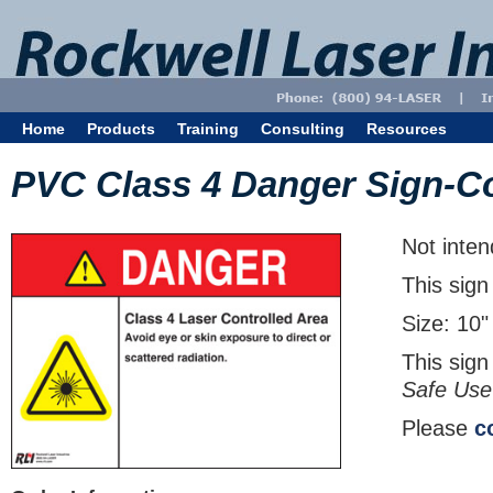
Home
Products
Training
Consulting
Resources
PVC Class 4 Danger Sign-Co
Not inten
This sign
Size: 10"
This sign
Safe Use
Please
c