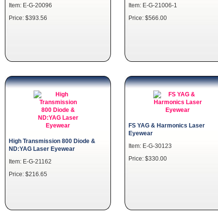
Item: E-G-20096
Item: E-G-21006-1
Price: $393.56
Price: $566.00
FS YAG & Harmonics Laser
Eyewear
High Transmission 800 Diode &
Item: E-G-30123
ND:YAG Laser Eyewear
Price: $330.00
Item: E-G-21162
Price: $216.65