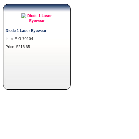
Diode 1 Laser Eyewear
Item: E-G-70104
Price: $216.65