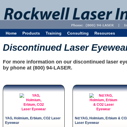
Home
Products
Training
Consulting
Resources
Discontinued Laser Eyewea
For more information on our discontinued laser ey
by phone at (800) 94-LASER.
YAG, Holmium, Erbium, CO2 Laser
Nd:YAG, Holmium, Erbium & CO
Eyewear
Laser Eyewear