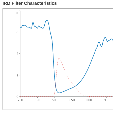
IRD Filter Characteristics