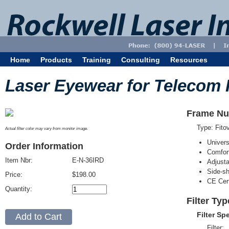
Home
Products
Training
Consulting
Resources
Laser Eyewear for Telecom 
Frame Nu
Type: Fit
Actual filter color may vary from monitor image.
Univer
Order Information
Comfort
Item Nbr:
E-N-36IRD
Adjust
Side-sh
Price:
$198.00
CE Cert
Quantity:
Filter Typ
Filter Sp
Filter: