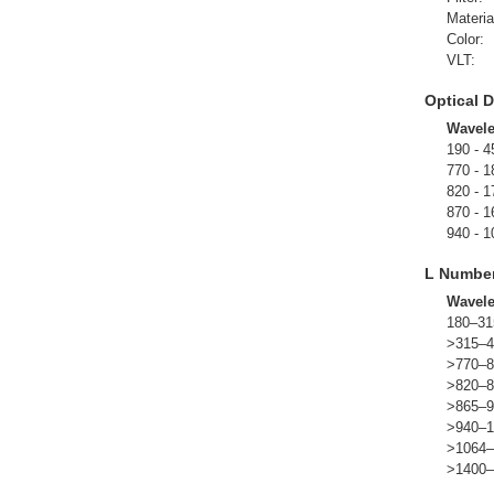
Materia
Color:
VLT:
Optical D
Wavel
190 - 4
770 - 1
820 - 1
870 - 1
940 - 1
L Numbe
Wavel
180–31
>315–4
>770–8
>820–8
>865–9
>940–1
>1064–
>1400–