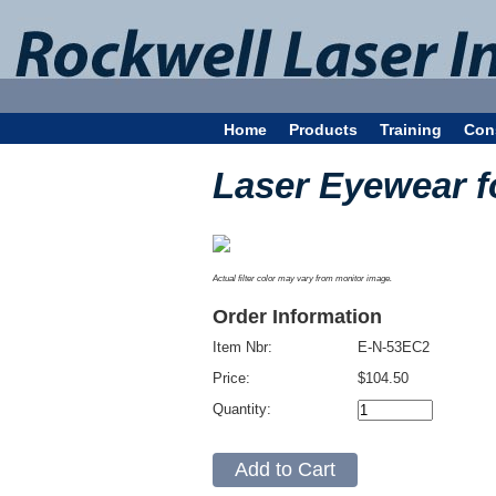
Home
Products
Training
Con
Laser Eyewear 
Actual filter color may vary from monitor image.
Order Information
Item Nbr:
E-N-53EC2
Price:
$104.50
Quantity: