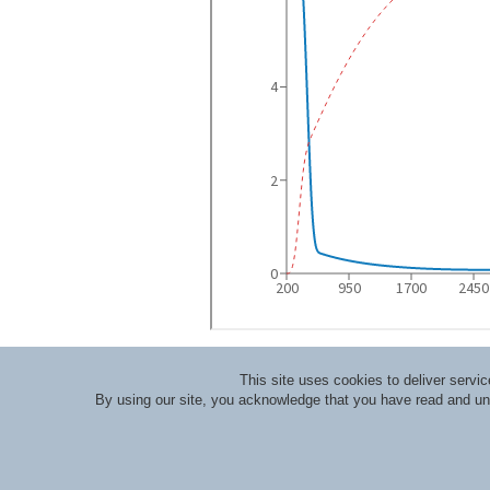
This site uses cookies to deliver serv
By using our site, you acknowledge that you have read and u
About RLI
|
Meet the Staff
|
Course Lecturers an