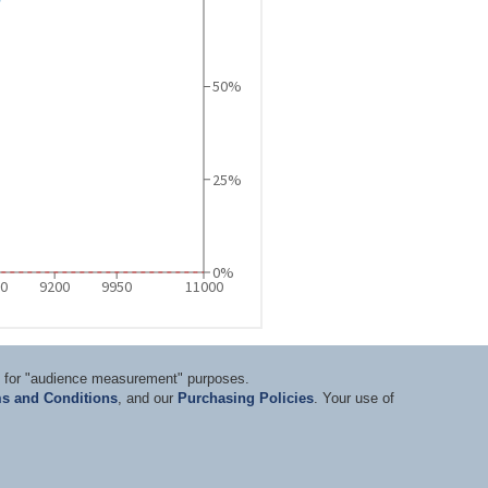
ts for "audience measurement" purposes.
s and Conditions
, and our
Purchasing Policies
. Your use of
nditions
|
Privacy Statement
|
Purchasing Policy