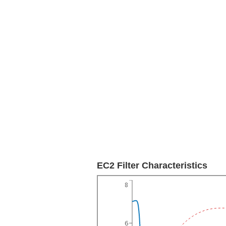
EC2 Filter Characteristics