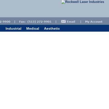
Industrial
Medical
Aesthetic