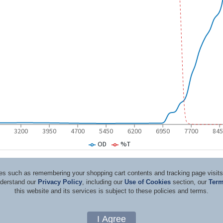
ices such as remembering your shopping cart contents and tracking page visi
nderstand our
Privacy Policy
, including our
Use of Cookies
section, our
Term
this website and its services is subject to these policies and terms.
d Consultants
Terms & Co
Copyright 1996-2026, by Rockwell Laser Industries, Inc. All rights reserved.