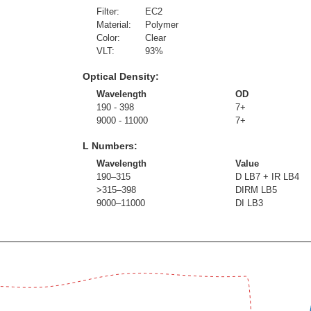
Filter:
EC2
Material:
Polymer
Color:
Clear
VLT:
93
%
Optical Density:
Wavelength
OD
190 - 398
7+
9000 - 11000
7+
L Numbers:
Wavelength
Value
190–315
D LB7 + IR LB4
>315–398
DIRM LB5
9000–11000
DI LB3