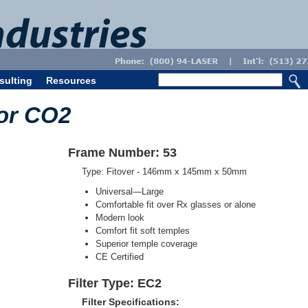
sulting
Resources
for CO2
Frame Number: 53
Type: Fitover - 146mm x 145mm x 50mm
Universal—Large
Comfortable fit over Rx glasses or alone
Modern look
Comfort fit soft temples
Superior temple coverage
CE Certified
Filter Type: EC2
Filter Specifications: